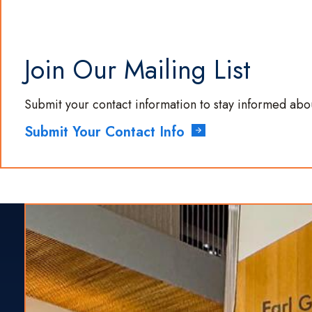
Join Our Mailing List
Submit your contact information to stay informed ab
Submit Your Contact Info