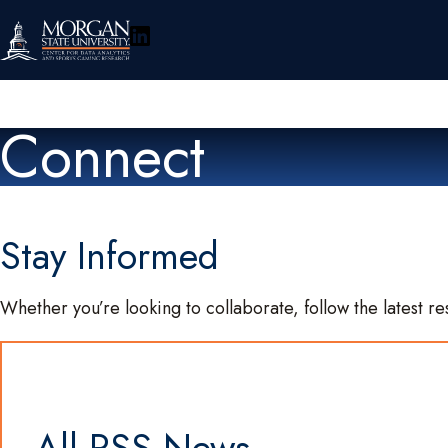
LinkedIn
About
Connect
Research
Policy & Engagement
Stay Informed
Events
Whether you’re looking to collaborate, follow the latest re
Connect
Toggle
Search