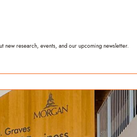
out new research, events, and our upcoming newsletter.