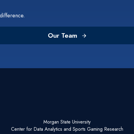
difference.
Our Team
Morgan State University
Center for Data Analytics and Sports Gaming Research