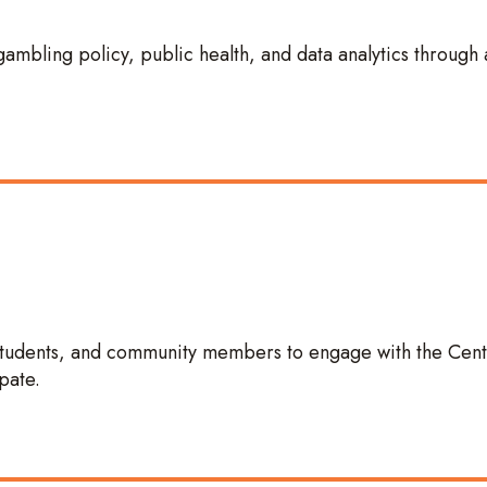
gambling policy, public health, and data analytics through 
 students, and community members to engage with the Cent
pate.