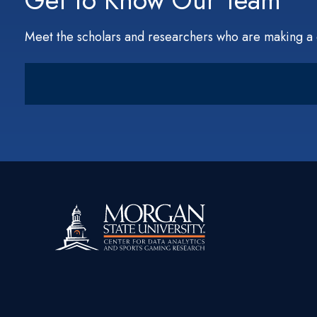
Get to Know Our Team
Meet the scholars and researchers who are making a 