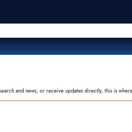
search and news, or receive updates directly, this is where