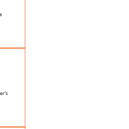
a
er’s