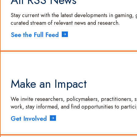
All RSS News
LinkedIn
Stay current with the latest developments in gaming, 
curated stream of relevant news and research.
See the Full Feed
Make an Impact
We invite researchers, policymakers, practitioners,
work, stay informed, and find opportunities to partici
Get Involved