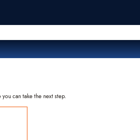
Me
 you can take the next step.