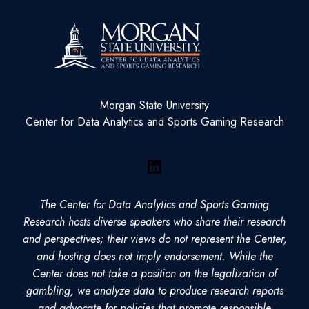
Morgan State University
Center for Data Analytics and Sports Gaming Research
LinkedIn
The Center for Data Analytics and Sports Gaming
Research hosts diverse speakers who share their research
and perspectives; their views do not represent the Center,
and hosting does not imply endorsement. While the
Center does not take a position on the legalization of
gambling, we analyze data to produce research reports
and advocate for policies that promote responsible