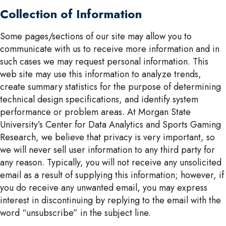
Collection of Information
Some pages/sections of our site may allow you to
communicate with us to receive more information and in
such cases we may request personal information. This
web site may use this information to analyze trends,
create summary statistics for the purpose of determining
technical design specifications, and identify system
performance or problem areas. At Morgan State
University’s Center for Data Analytics and Sports Gaming
Research, we believe that privacy is very important, so
we will never sell user information to any third party for
any reason. Typically, you will not receive any unsolicited
email as a result of supplying this information; however, if
you do receive any unwanted email, you may express
interest in discontinuing by replying to the email with the
word “unsubscribe” in the subject line.