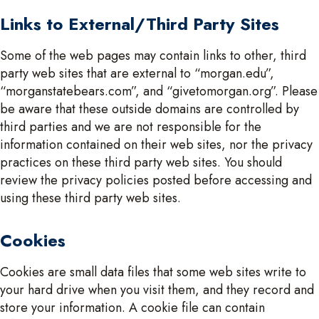
Links to External/Third Party Sites
Some of the web pages may contain links to other, third
party web sites that are external to “morgan.edu”,
“morganstatebears.com”, and “givetomorgan.org”. Please
be aware that these outside domains are controlled by
third parties and we are not responsible for the
information contained on their web sites, nor the privacy
practices on these third party web sites. You should
review the privacy policies posted before accessing and
using these third party web sites.
Cookies
Cookies are small data files that some web sites write to
your hard drive when you visit them, and they record and
store your information. A cookie file can contain