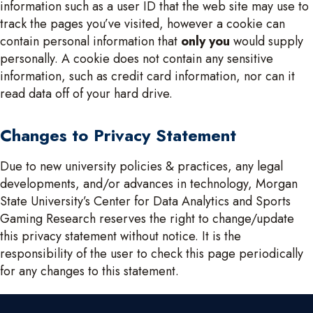
information such as a user ID that the web site may use to
track the pages you’ve visited, however a cookie can
contain personal information that
only you
would supply
personally. A cookie does not contain any sensitive
information, such as credit card information, nor can it
read data off of your hard drive.
Changes to Privacy Statement
Due to new university policies & practices, any legal
developments, and/or advances in technology, Morgan
State University’s Center for Data Analytics and Sports
Gaming Research reserves the right to change/update
this privacy statement without notice. It is the
responsibility of the user to check this page periodically
for any changes to this statement.