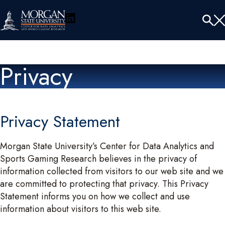
LinkedIn
Menu
Tog
Se
Privacy
Privacy Statement
Morgan State University’s Center for Data Analytics and
Sports Gaming Research believes in the privacy of
information collected from visitors to our web site and we
are committed to protecting that privacy. This Privacy
Statement informs you on how we collect and use
information about visitors to this web site.