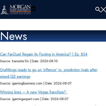
LinkedIn
Menu
Tog
Se
News
Can FanDuel Regain Its Footing in America? | Ep. 834
Source: transistor.fm
Date: 2026-08-10
DraftKings ready to go on ‘offence’ vs. prediction rivals after
mixed Q2 earnings
Source: igamingbusiness.com
Date: 2026-08-07
Winning lines – A new Vegas franchise?
Source: igamingexpert.com
Date: 2026-08-07