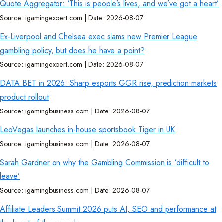
Quote Aggregator: ‘This is people’s lives, and we’ve got a heart’
Source: igamingexpert.com
Date: 2026-08-07
Ex-Liverpool and Chelsea exec slams new Premier League
gambling policy, but does he have a point?
Source: igamingexpert.com
Date: 2026-08-07
DATA.BET in 2026: Sharp esports GGR rise, prediction markets
product rollout
Source: igamingbusiness.com
Date: 2026-08-07
LeoVegas launches in-house sportsbook Tiger in UK
Source: igamingbusiness.com
Date: 2026-08-07
Sarah Gardner on why the Gambling Commission is ‘difficult to
leave’
Source: igamingbusiness.com
Date: 2026-08-07
Affiliate Leaders Summit 2026 puts AI, SEO and performance at