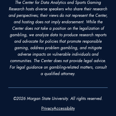
The Center for Data Analytics and Sports Gaming
Research hosts diverse speakers who share their research
and perspectives; their views do not represent the Center,
and hosting does not imply endorsement. While the
Center does not take a position on the legalization of
gambling, we analyze data to produce research reports
and advocate for policies that promote responsible
gaming, address problem gambling, and mitigate
adverse impacts on vulnerable individuals and
communities. The Center does not provide legal advice.
For legal guidance on gambling-related matters, consult
a qualified attorney.
©2026 Morgan State University. All rights reserved.
Privacy
Accessibility