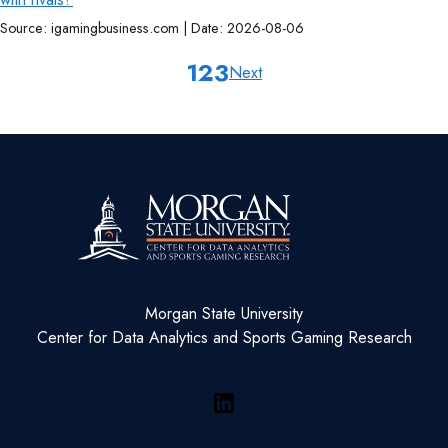
Source: igamingbusiness.com
Date: 2026-08-06
1
2
3
Next
Morgan State University
Center for Data Analytics and Sports Gaming Research
LinkedIn