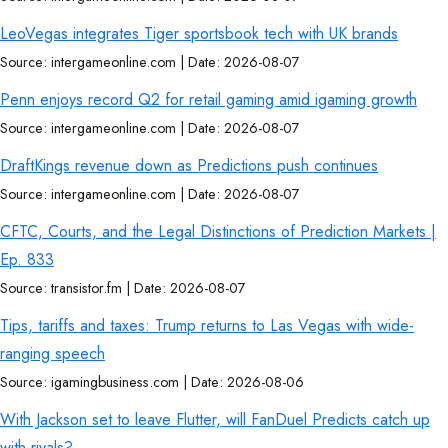
LeoVegas integrates Tiger sportsbook tech with UK brands
Source: intergameonline.com
Date: 2026-08-07
Penn enjoys record Q2 for retail gaming amid igaming growth
Source: intergameonline.com
Date: 2026-08-07
DraftKings revenue down as Predictions push continues
Source: intergameonline.com
Date: 2026-08-07
CFTC, Courts, and the Legal Distinctions of Prediction Markets |
Ep. 833
Source: transistor.fm
Date: 2026-08-07
Tips, tariffs and taxes: Trump returns to Las Vegas with wide-
ranging speech
Source: igamingbusiness.com
Date: 2026-08-06
With Jackson set to leave Flutter, will FanDuel Predicts catch up
with rivals?