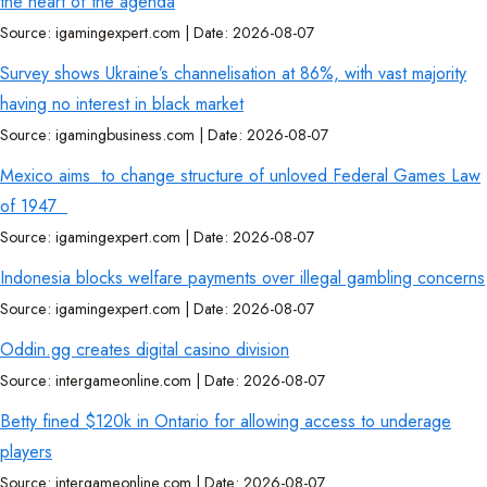
the heart of the agenda
Source: igamingexpert.com
Date: 2026-08-07
Survey shows Ukraine’s channelisation at 86%, with vast majority
having no interest in black market
Source: igamingbusiness.com
Date: 2026-08-07
Mexico aims to change structure of unloved Federal Games Law
of 1947
Source: igamingexpert.com
Date: 2026-08-07
Indonesia blocks welfare payments over illegal gambling concerns
Source: igamingexpert.com
Date: 2026-08-07
Oddin.gg creates digital casino division
Source: intergameonline.com
Date: 2026-08-07
Betty fined $120k in Ontario for allowing access to underage
players
Source: intergameonline.com
Date: 2026-08-07