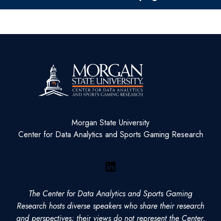
Morgan State University
Center for Data Analytics and Sports Gaming Research
LinkedIn
The Center for Data Analytics and Sports Gaming
Research hosts diverse speakers who share their research
and perspectives; their views do not represent the Center,