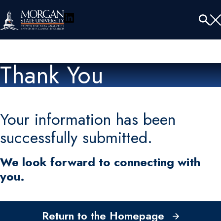
LinkedIn
Menu
Tog
Se
Thank You
Your information has been
successfully submitted.
We look forward to connecting with
you.
Return to the Homepage