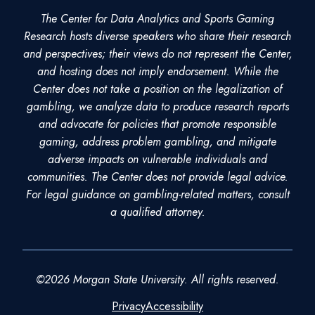
The Center for Data Analytics and Sports Gaming
Research hosts diverse speakers who share their research
and perspectives; their views do not represent the Center,
and hosting does not imply endorsement. While the
Center does not take a position on the legalization of
gambling, we analyze data to produce research reports
and advocate for policies that promote responsible
gaming, address problem gambling, and mitigate
adverse impacts on vulnerable individuals and
communities. The Center does not provide legal advice.
For legal guidance on gambling-related matters, consult
a qualified attorney.
©2026 Morgan State University. All rights reserved.
Privacy
Accessibility