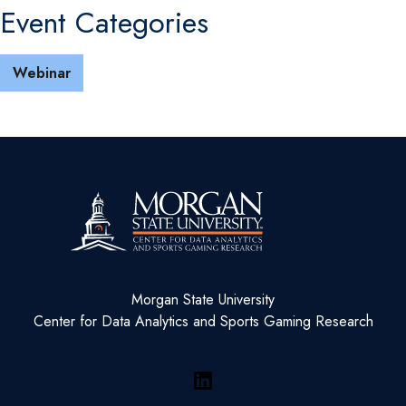
Event Categories
Webinar
Morgan State University
Center for Data Analytics and Sports Gaming Research
LinkedIn