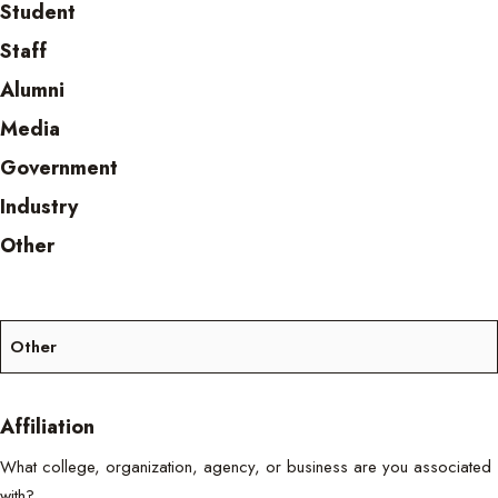
Student
Staff
Alumni
Media
Government
Industry
Other
Affiliation
What college, organization, agency, or business are you associated
with?