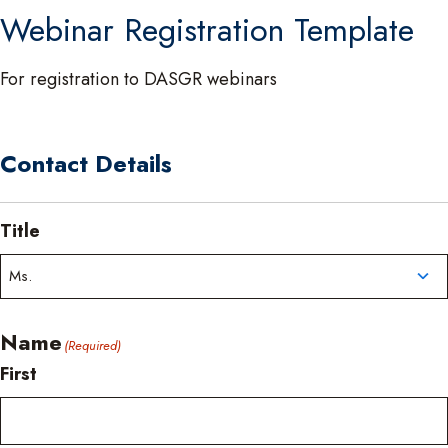
Webinar Registration Template
For registration to DASGR webinars
Contact Details
Title
Name
(Required)
First