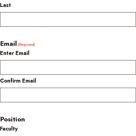
Last
Email
(Required)
Enter Email
Confirm Email
Position
Faculty