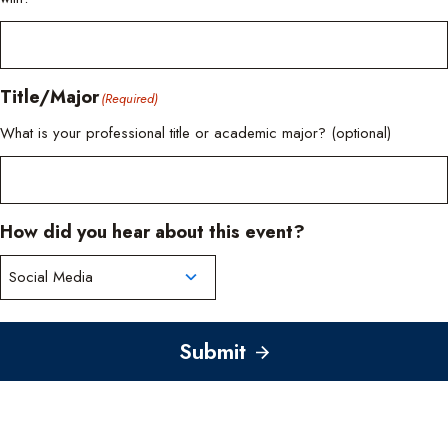
Title/Major
(Required)
What is your professional title or academic major? (optional)
How did you hear about this event?
Submit