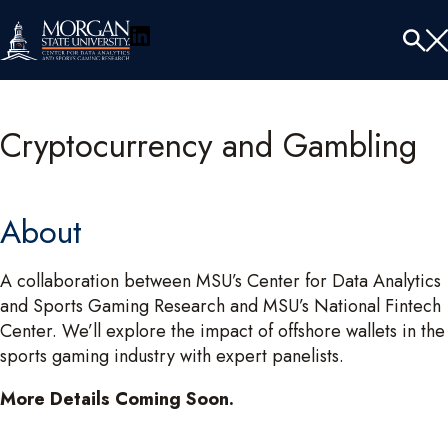
LinkedIn
Menu
Tog
Se
Cryptocurrency and Gambling
About
A collaboration between MSU’s Center for Data Analytics
and Sports Gaming Research and MSU’s National Fintech
Center. We’ll explore the impact of offshore wallets in the
sports gaming industry with expert panelists.
More Details Coming Soon.