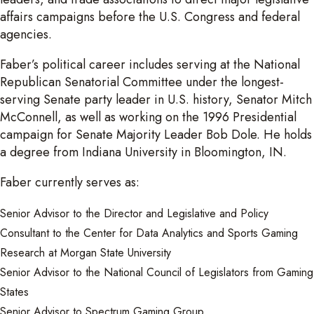
affairs campaigns before the U.S. Congress and federal
agencies.
Faber’s political career includes serving at the National
Republican Senatorial Committee under the longest-
serving Senate party leader in U.S. history, Senator Mitch
McConnell, as well as working on the 1996 Presidential
campaign for Senate Majority Leader Bob Dole. He holds
a degree from Indiana University in Bloomington, IN.
Faber currently serves as:
Senior Advisor to the Director and Legislative and Policy
Consultant to the Center for Data Analytics and Sports Gaming
Research at Morgan State University
Senior Advisor to the National Council of Legislators from Gaming
States
Senior Advisor to Spectrum Gaming Group