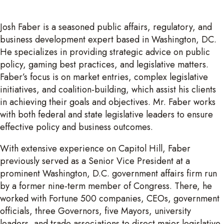
Josh Faber is a seasoned public affairs, regulatory, and
business development expert based in Washington, DC.
He specializes in providing strategic advice on public
policy, gaming best practices, and legislative matters.
Faber’s focus is on market entries, complex legislative
initiatives, and coalition-building, which assist his clients
in achieving their goals and objectives. Mr. Faber works
with both federal and state legislative leaders to ensure
effective policy and business outcomes.
With extensive experience on Capitol Hill, Faber
previously served as a Senior Vice President at a
prominent Washington, D.C. government affairs firm run
by a former nine-term member of Congress. There, he
worked with Fortune 500 companies, CEOs, government
officials, three Governors, five Mayors, university
leaders, and trade associations to direct major legislative