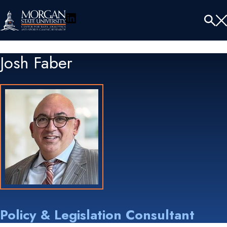
LinkedIn
Menu
Tog
Se
Josh Faber
Policy & Legislation Consultant