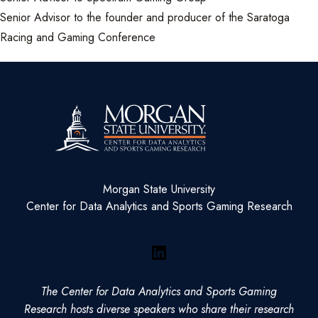
Senior Advisor to the founder and producer of the Saratoga
Racing and Gaming Conference
Morgan State University
Center for Data Analytics and Sports Gaming Research
LinkedIn
The Center for Data Analytics and Sports Gaming
Research hosts diverse speakers who share their research