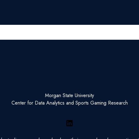
Morgan State University
Center for Data Analytics and Sports Gaming Research
LinkedIn