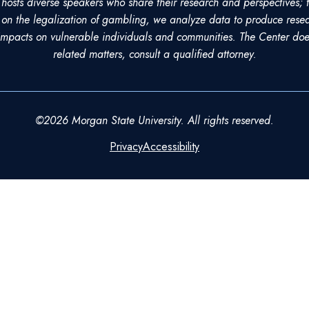
sts diverse speakers who share their research and perspectives; t
on the legalization of gambling, we analyze data to produce resea
pacts on vulnerable individuals and communities. The Center does
related matters, consult a qualified attorney.
©2026 Morgan State University. All rights reserved.
Privacy
Accessibility