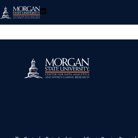
LinkedIn
About
Research
Policy & Engagement
Events
Connect
Toggle
Search