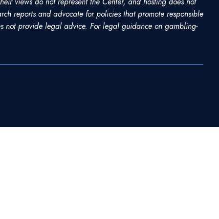
heir views do not represent the Center, and hosting does not
rch reports and advocate for policies that promote responsible
 not provide legal advice. For legal guidance on gambling-