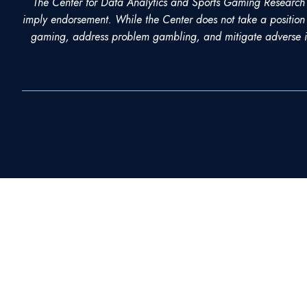
The Center for Data Analytics and Sports Gaming Research ho
imply endorsement. While the Center does not take a position 
LinkedIn
gaming, address problem gambling, and mitigate adverse im