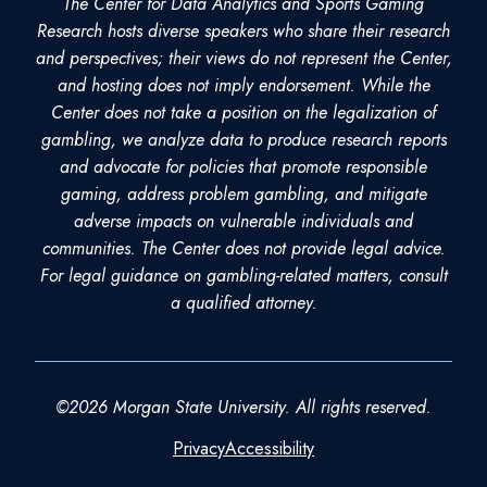
The Center for Data Analytics and Sports Gaming
Research hosts diverse speakers who share their research
and perspectives; their views do not represent the Center,
and hosting does not imply endorsement. While the
Center does not take a position on the legalization of
gambling, we analyze data to produce research reports
and advocate for policies that promote responsible
gaming, address problem gambling, and mitigate
adverse impacts on vulnerable individuals and
communities. The Center does not provide legal advice.
For legal guidance on gambling-related matters, consult
a qualified attorney.
©2026 Morgan State University. All rights reserved.
Privacy
Accessibility