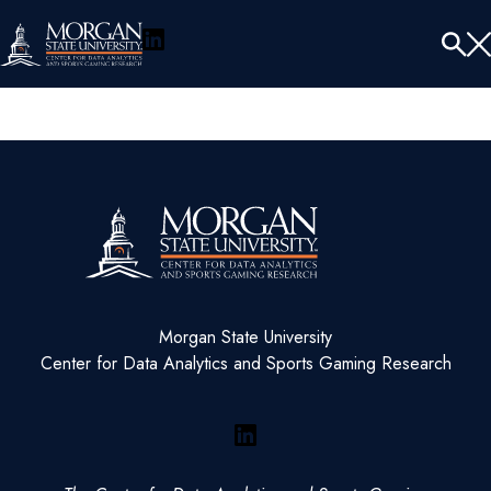
LinkedIn
Menu
Tog
Se
Morgan State University
Center for Data Analytics and Sports Gaming Research
LinkedIn