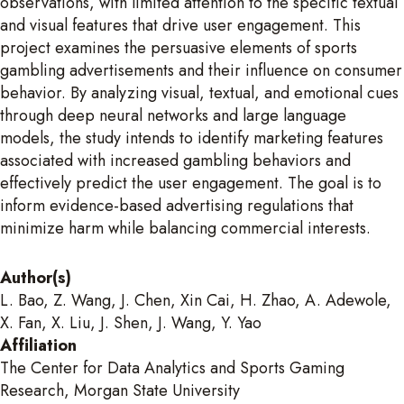
observations, with limited attention to the specific textual
and visual features that drive user engagement. This
project examines the persuasive elements of sports
gambling advertisements and their influence on consumer
behavior. By analyzing visual, textual, and emotional cues
through deep neural networks and large language
models, the study intends to identify marketing features
associated with increased gambling behaviors and
effectively predict the user engagement. The goal is to
inform evidence-based advertising regulations that
minimize harm while balancing commercial interests.
Author(s)
L. Bao, Z. Wang, J. Chen, Xin Cai, H. Zhao, A. Adewole,
X. Fan, X. Liu, J. Shen, J. Wang, Y. Yao
Affiliation
The Center for Data Analytics and Sports Gaming
Research, Morgan State University