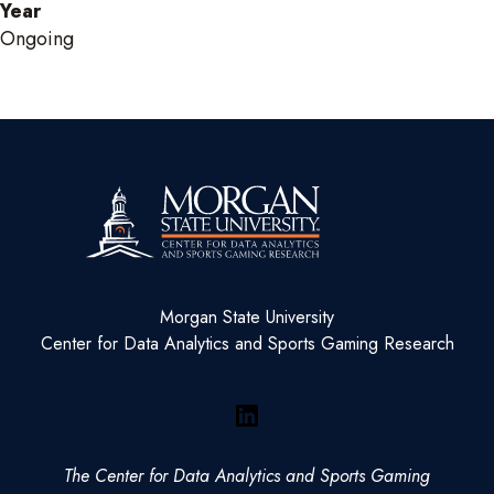
Year
Ongoing
Morgan State University
Center for Data Analytics and Sports Gaming Research
LinkedIn
The Center for Data Analytics and Sports Gaming