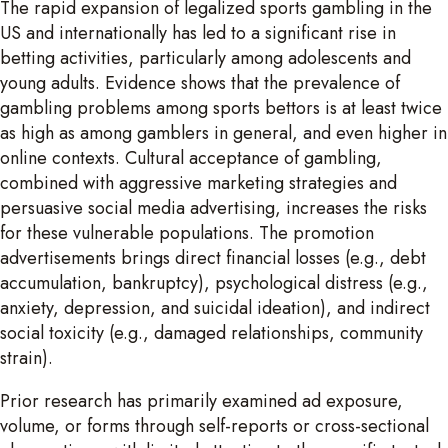
The rapid expansion of legalized sports gambling in the
US and internationally has led to a significant rise in
betting activities, particularly among adolescents and
young adults. Evidence shows that the prevalence of
gambling problems among sports bettors is at least twice
as high as among gamblers in general, and even higher in
online contexts. Cultural acceptance of gambling,
combined with aggressive marketing strategies and
persuasive social media advertising, increases the risks
for these vulnerable populations. The promotion
advertisements brings direct financial losses (e.g., debt
accumulation, bankruptcy), psychological distress (e.g.,
anxiety, depression, and suicidal ideation), and indirect
social toxicity (e.g., damaged relationships, community
strain).
Prior research has primarily examined ad exposure,
volume, or forms through self-reports or cross-sectional