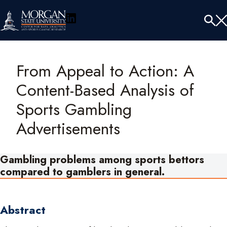
LinkedIn
Menu
Tog
Se
From Appeal to Action: A
Content-Based Analysis of
Sports Gambling
Advertisements
Gambling problems among sports bettors
compared to gamblers in general.
Abstract