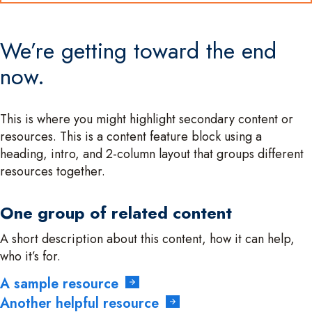
We’re getting toward the end
now.
This is where you might highlight secondary content or
resources. This is a content feature block using a
heading, intro, and 2-column layout that groups different
resources together.
One group of related content
A short description about this content, how it can help,
who it’s for.
A sample resource
Another helpful resource