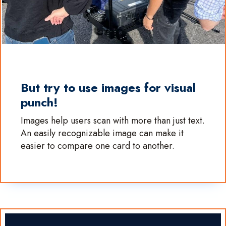
But try to use images for visual
punch!
Images help users scan with more than just text.
An easily recognizable image can make it
easier to compare one card to another.