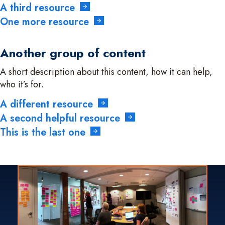
A third resource
One more resource
Another group of content
A short description about this content, how it can help,
who it’s for.
A different resource
A second helpful resource
This is the last one