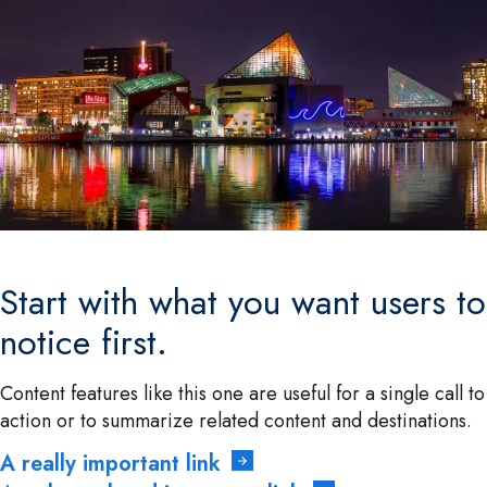
Start with what you want users to
notice first.
Content features like this one are useful for a single call to
action or to summarize related content and destinations.
A really important link