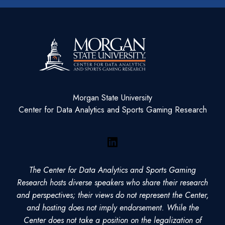
Morgan State University
Center for Data Analytics and Sports Gaming Research
LinkedIn
The Center for Data Analytics and Sports Gaming
Research hosts diverse speakers who share their research
and perspectives; their views do not represent the Center,
and hosting does not imply endorsement. While the
Center does not take a position on the legalization of