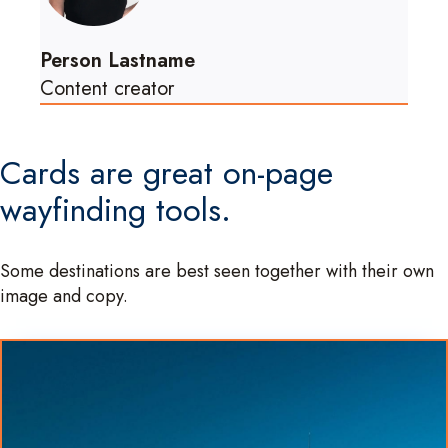
Person Lastname
Content creator
Cards are great on-page
wayfinding tools.
Some destinations are best seen together with their own
image and copy.