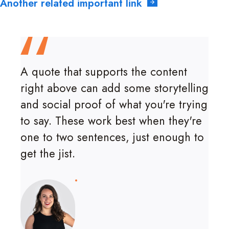
Another related important link
A quote that supports the content
right above can add some storytelling
and social proof of what you're trying
to say. These work best when they're
one to two sentences, just enough to
get the jist.