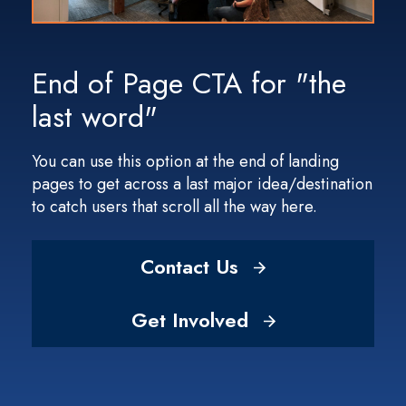
End of Page CTA for "the
last word"
You can use this option at the end of landing
pages to get across a last major idea/destination
to catch users that scroll all the way here.
Contact Us
Get Involved