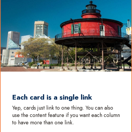
Each card is a single link
Yep, cards just link to one thing. You can also
use the content feature if you want each column
to have more than one link.