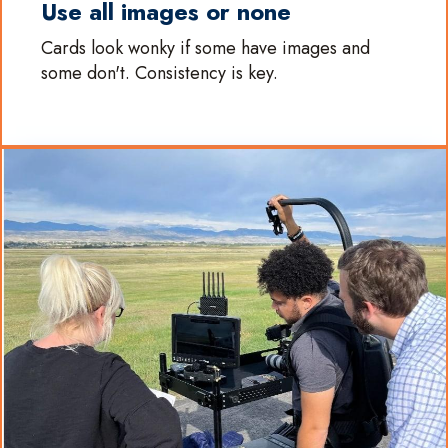
Use all images or none
Cards look wonky if some have images and
some don't. Consistency is key.