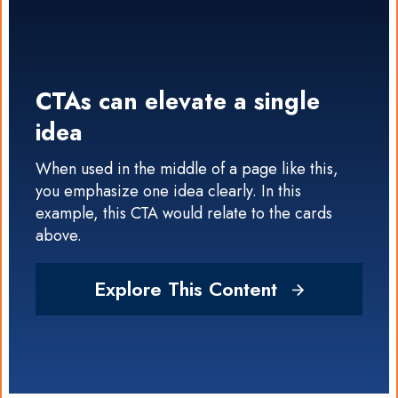
CTAs can elevate a single
idea
When used in the middle of a page like this,
you emphasize one idea clearly. In this
example, this CTA would relate to the cards
above.
Explore This Content