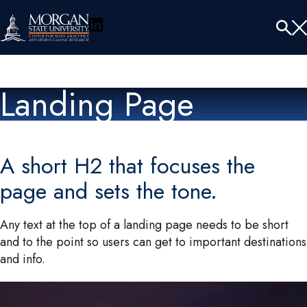
LinkedIn
Menu
Tog
Se
Landing Page
A short H2 that focuses the
page and sets the tone.
Any text at the top of a landing page needs to be short
and to the point so users can get to important destinations
and info.